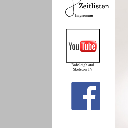
Bobsleigh and
Skeleton TV